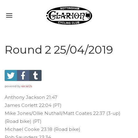
Round 2 25/04/2019
powered by
social2s
Anthony Jackson 21:47
James Corlett 22:04 (PT)
Mike Jones/Ollie Nuthall/Matt Coates 22:37 (3-up)
(Road bike) (PT)
Michael Cooke 23:18 (Road bike)
Rob Saunders 23:34