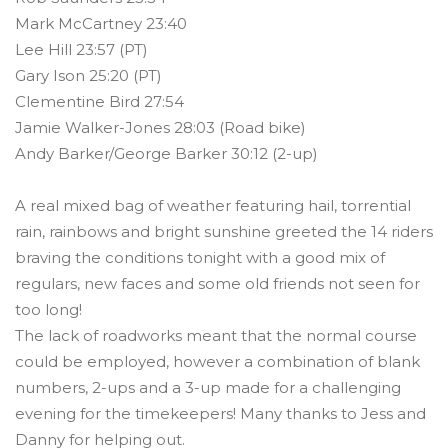
Mark McCartney 23:40
Lee Hill 23:57 (PT)
Gary Ison 25:20 (PT)
Clementine Bird 27:54
Jamie Walker-Jones 28:03 (Road bike)
Andy Barker/George Barker 30:12 (2-up)
A real mixed bag of weather featuring hail, torrential
rain, rainbows and bright sunshine greeted the 14 riders
braving the conditions tonight with a good mix of
regulars, new faces and some old friends not seen for
too long!
The lack of roadworks meant that the normal course
could be employed, however a combination of blank
numbers, 2-ups and a 3-up made for a challenging
evening for the timekeepers! Many thanks to Jess and
Danny for helping out.