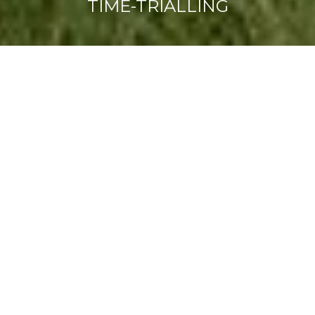
TIME-TRIALLING
What makes us
different...?
FIND OUT MORE