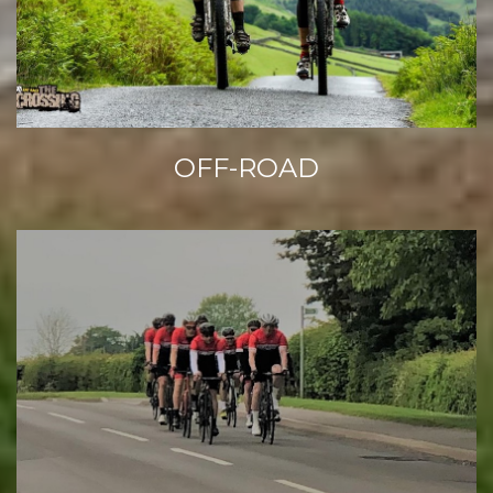
OFF-ROAD