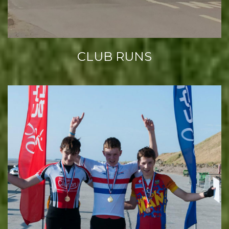
CLUB RUNS