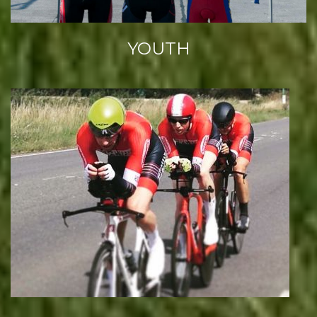
YOUTH