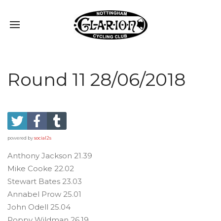
Round 11 28/06/2018
powered by
social2s
Anthony Jackson 21.39
Mike Cooke 22.02
Stewart Bates 23.03
Annabel Prow 25.01
John Odell 25.04
Poppy Wildman 26.19