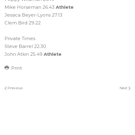
Mike Horseman 26.43
Athlete
Jessica Beyer-Lyons 27.13
Clem Bird 29.22
Private Times
Steve Barrel 22.30
John Atkin 25.49
Athlete
Print
Previous
Next